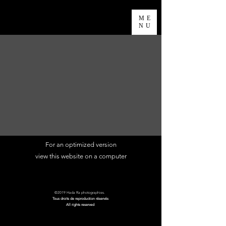
ME
NU
For an optimized version
view this website
on a computer
©2019 Hada Ra photographies.
Tous droits de reproduction réservés
All rights reserved